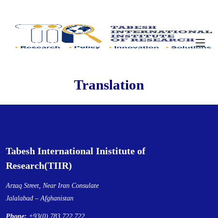
Translation
Tabesh International Inistitute of
Research(TIIR)
Arzaq Street, Near Iran Consulate
Jalalabad – Afghanistan
Phone:
+93(0) 783 722 722