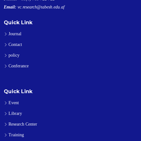
Email:
vc.research@tabesh.edu.af
Quick Link
Journal
Contact
policy
Conferance
Quick Link
Event
Library
Research Center
Training